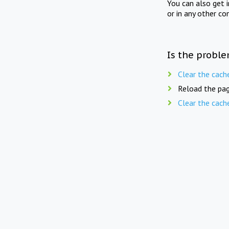
You can also get 
or in any other co
Is the proble
Clear the cach
Reload the pag
Clear the cach