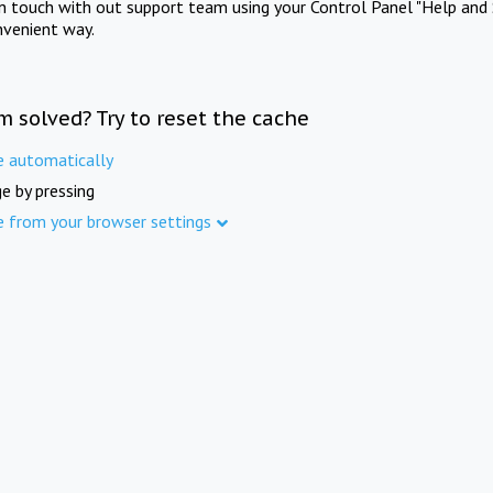
in touch with out support team using your Control Panel "Help and 
nvenient way.
m solved? Try to reset the cache
e automatically
e by pressing
e from your browser settings