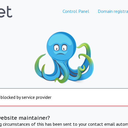
Control Panel
Domain registra
 blocked by service provider
website maintainer?
ng circumstances of this has been sent to your contact email autom