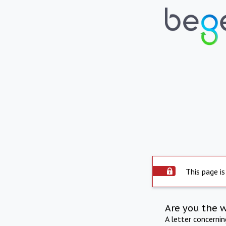
This page is
Are you the 
A letter concerni