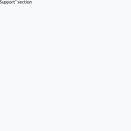
Support" section