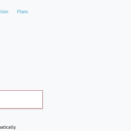
tion
Plans
atically.