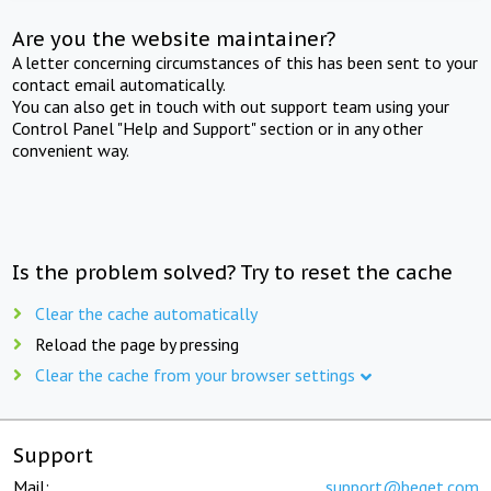
Are you the website maintainer?
A letter concerning circumstances of this has been sent to your
contact email automatically.
You can also get in touch with out support team using your
Control Panel "Help and Support" section or in any other
convenient way.
Is the problem solved? Try to reset the cache
Clear the cache automatically
Reload the page by pressing
Clear the cache from your browser settings
Support
Mail:
support@beget.com