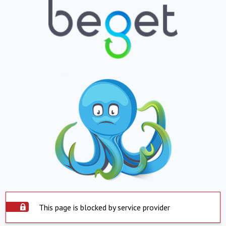
This page is blocked by service provider