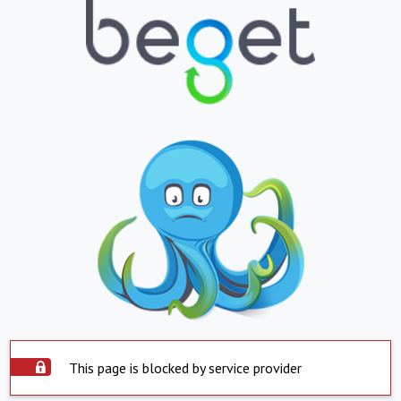
This page is blocked by service provider