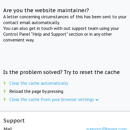
Are you the website maintainer?
A letter concerning circumstances of this has been sent to your
contact email automatically.
You can also get in touch with out support team using your
Control Panel "Help and Support" section or in any other
convenient way.
Is the problem solved? Try to reset the cache
Clear the cache automatically
Reload the page by pressing
Clear the cache from your browser settings
Support
Mail:
support@beget.com